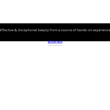
Effective & Exceptional beauty from a source of hands-on experienc
BOOK HER