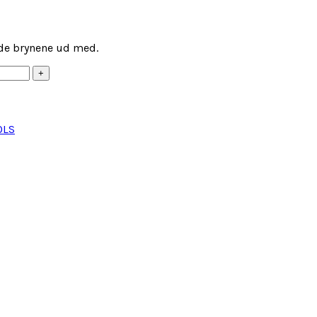
lde brynene ud med.
OLS