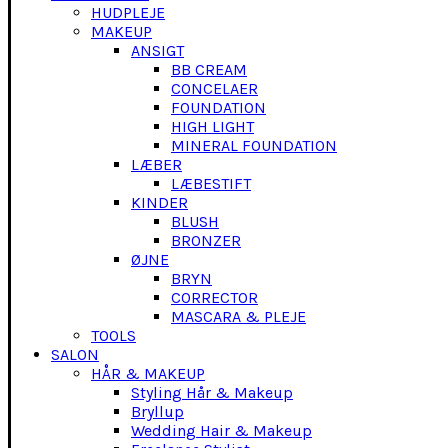
HUDPLEJE
MAKEUP
ANSIGT
BB CREAM
CONCELAER
FOUNDATION
HIGH LIGHT
MINERAL FOUNDATION
LÆBER
LÆBESTIFT
KINDER
BLUSH
BRONZER
ØJNE
BRYN
CORRECTOR
MASCARA & PLEJE
TOOLS
SALON
HÅR & MAKEUP
Styling Hår & Makeup
Bryllup
Wedding Hair & Makeup