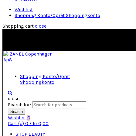
Wishlist
Shopping Konto/Opret Shoppingkonto
Shopping cart
close
Shopping Konto/Opret
Shoppingkonto
close
Search for:
Search
Wishlist
0
Cart (
o
)
0
/
kr.
0,00
SHOP BEAUTY