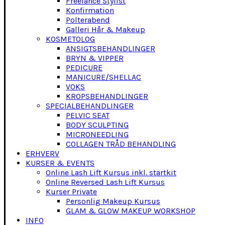
Freelance Stylist
Konfirmation
Polterabend
Galleri Hår & Makeup
KOSMETOLOG
ANSIGTSBEHANDLINGER
BRYN & VIPPER
PEDICURE
MANICURE/SHELLAC
VOKS
KROPSBEHANDLINGER
SPECIALBEHANDLINGER
PELVIC SEAT
BODY SCULPTING
MICRONEEDLING
COLLAGEN TRÅD BEHANDLING
ERHVERV
KURSER & EVENTS
Online Lash Lift Kursus inkl. startkit
Online Reversed Lash Lift Kursus
Kurser Private
Personlig Makeup Kursus
GLAM & GLOW MAKEUP WORKSHOP
INFO