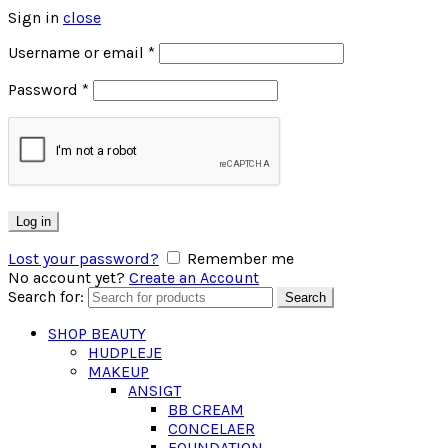
Sign in
close
Username or email
*
Password
*
Log in
Lost your password?
Remember me
No account yet?
Create an Account
Search for:
Search
SHOP BEAUTY
HUDPLEJE
MAKEUP
ANSIGT
BB CREAM
CONCELAER
FOUNDATION