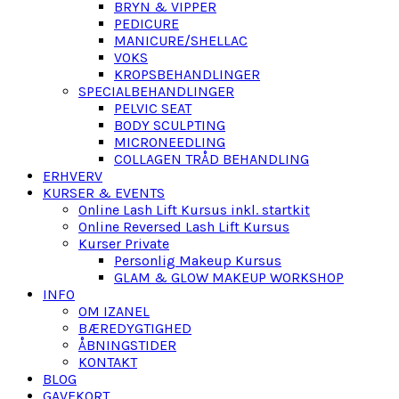
BRYN & VIPPER
PEDICURE
MANICURE/SHELLAC
VOKS
KROPSBEHANDLINGER
SPECIALBEHANDLINGER
PELVIC SEAT
BODY SCULPTING
MICRONEEDLING
COLLAGEN TRÅD BEHANDLING
ERHVERV
KURSER & EVENTS
Online Lash Lift Kursus inkl. startkit
Online Reversed Lash Lift Kursus
Kurser Private
Personlig Makeup Kursus
GLAM & GLOW MAKEUP WORKSHOP
INFO
OM IZANEL
BÆREDYGTIGHED
ÅBNINGSTIDER
KONTAKT
BLOG
GAVEKORT