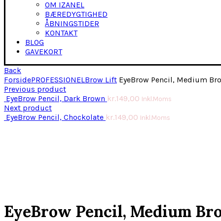
OM IZANEL
BÆREDYGTIGHED
ÅBNINGSTIDER
KONTAKT
BLOG
GAVEKORT
Back
Forside
PROFESSIONEL
Brow Lift
EyeBrow Pencil, Medium Br
Previous product
EyeBrow Pencil, Dark Brown
kr.
149,00
Inkl.Moms
Next product
EyeBrow Pencil, Chockolate
kr.
149,00
Inkl.Moms
Click to enlarge
EyeBrow Pencil, Medium Br