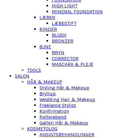
HIGH LIGHT
MINERAL FOUNDATION
LÆBER
LÆBESTIFT
KINDER
BLUSH
BRONZER
ØJNE
BRYN
CORRECTOR
MASCARA & PLEJE
TOOLS
SALON
HÅR & MAKEUP
Styling Hår & Makeup
Bryllup
Wedding Hair & Makeup
Freelance Stylist
Konfirmation
Polterabend
Galleri Hår & Makeup
KOSMETOLOG
ANSIGTSBEHANDLINGER