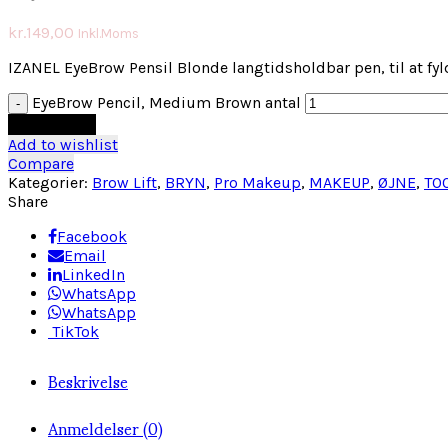
kr.
149,00
Inkl.Moms
IZANEL EyeBrow Pensil Blonde langtidsholdbar pen, til at fy
EyeBrow Pencil, Medium Brown antal
Tilføj til kurv
Add to wishlist
Compare
Kategorier:
Brow Lift
,
BRYN
,
Pro Makeup
,
MAKEUP
,
ØJNE
,
TO
Share
Facebook
Email
LinkedIn
WhatsApp
WhatsApp
TikTok
Beskrivelse
Anmeldelser (0)